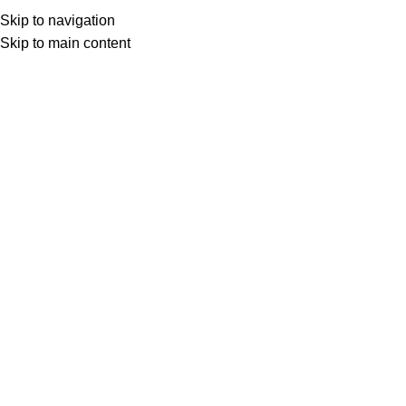
Besplatna dostava iznad 149.00 KM
Skip to navigation
Skip to main content
0
items
0,00
K
Search
Home
»
Shop
»
Dekorativni jastuk
Back to products
Rasprodano