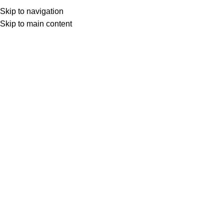
Besplatna dostava iznad 149.00 KM
Skip to navigation
Skip to main content
0
items
0,00
K
Search